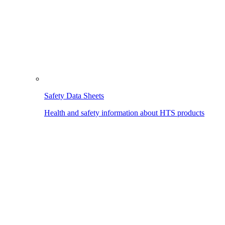
Safety Data Sheets
Health and safety information about HTS products