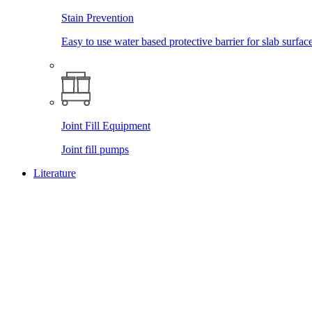
Stain Prevention
Easy to use water based protective barrier for slab surface
Joint Fill Equipment
Joint fill pumps
Literature