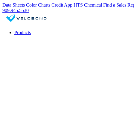
Data Sheets
Color Charts
Credit App
HTS Chemical
Find a Sales Re
909.945.5530
Products