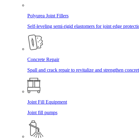
Polyurea Joint Fillers
Self-leveling semi-rigid elastomers for joint edge protecti
Concrete Repair
Spall and crack repair to revitalize and strengthen concret
Joint Fill Equipment
Joint fill pumps