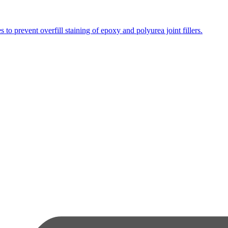
s to prevent overfill staining of epoxy and polyurea joint fillers.