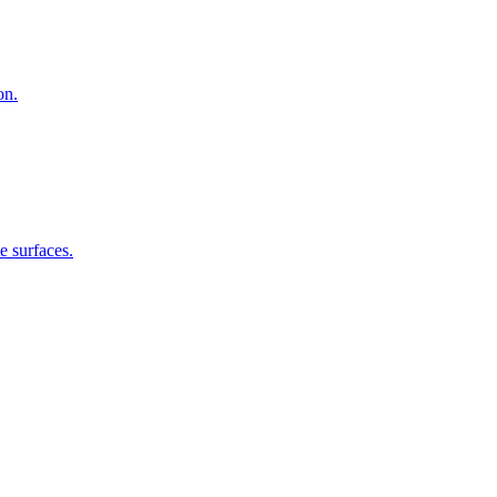
on.
e surfaces.