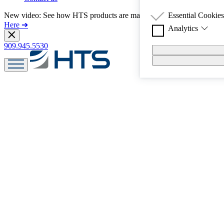
Essential Cookies
New video: See how HTS products are made in America!
Watch
Here ➔
Analytics
PE-85 is a technolo
leveling, non-stain
909.945.5530
We use Google and 
Polyurea Elastomer 
you interact with o
with low to medium
consistently in app
Blend is available).
Application sites ca
within 1 hour.