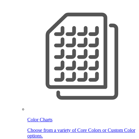
Color Charts
Choose from a variety of Core Colors or Custom Color
options.