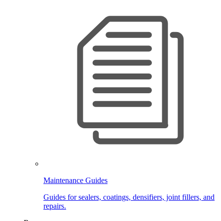
Maintenance Guides
Guides for sealers, coatings, densifiers, joint fillers, and
repairs.