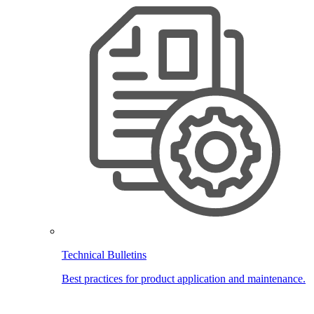
Technical Bulletins
Best practices for product application and maintenance.