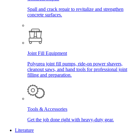
Spall and crack repair to revitalize and strengthen
concrete surfaces.
Joint Fill Equipment
Polyurea joint fill pumps, ride-on power shavers,
cleanout saws, and hand tools for professional joint
filling and preparation.
Tools & Accessories
Get the job done right with heavy-duty gear.
Literature