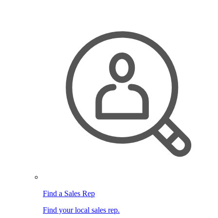
Find a Sales Rep
Find your local sales rep.