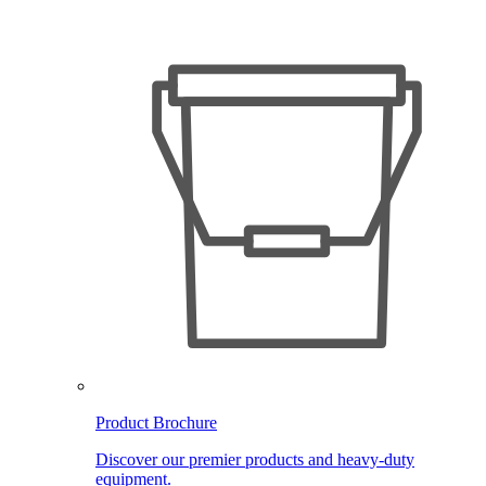
Product Brochure
Discover our premier products and heavy-duty
equipment.