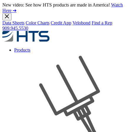
New video: See how HTS products are made in America!
Watch
Here ➔
Data Sheets
Color Charts
Credit App
Velobond
Find a Rep
909.945.5530
Products