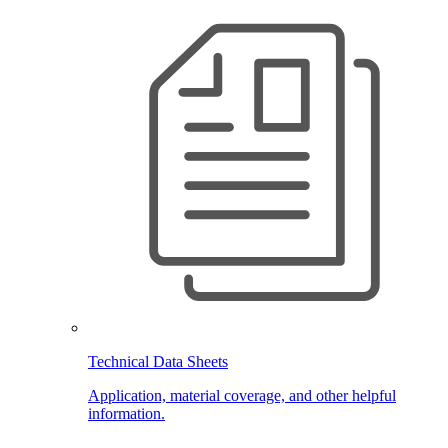
Technical Data Sheets
Application, material coverage, and other helpful
information.