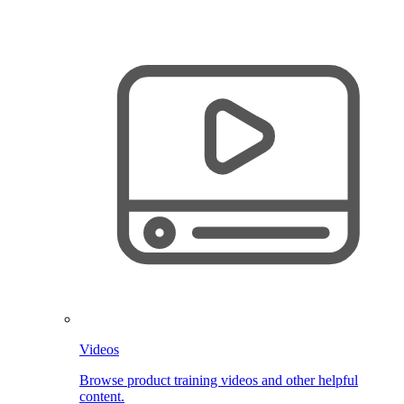
Videos
Browse product training videos and other helpful
content.