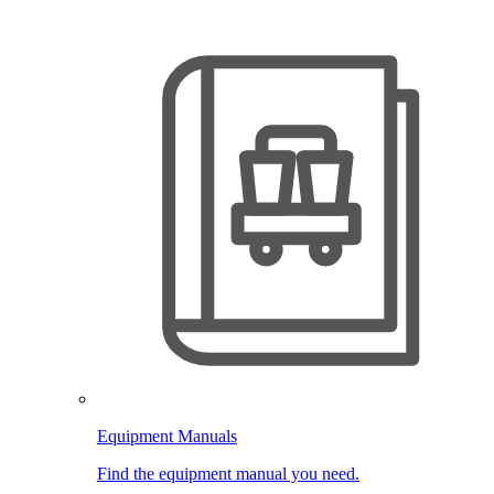
Equipment Manuals
Find the equipment manual you need.