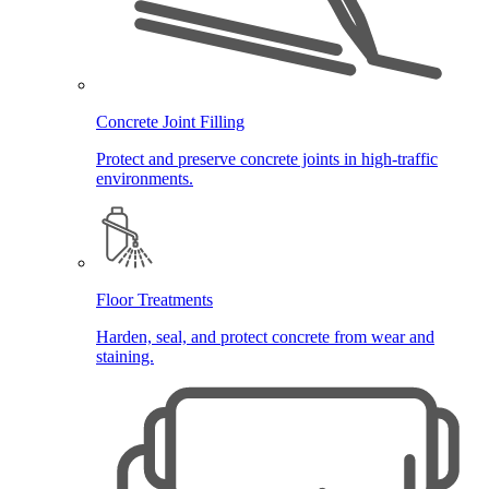
Concrete Joint Filling
Protect and preserve concrete joints in high-traffic
environments.
Floor Treatments
Harden, seal, and protect concrete from wear and
staining.