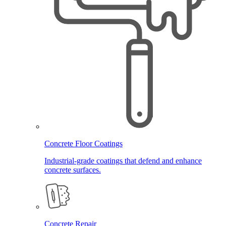
Concrete Floor Coatings
Industrial-grade coatings that defend and enhance
concrete surfaces.
Concrete Repair