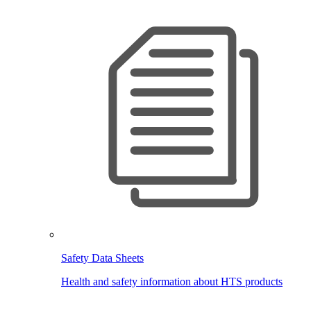
Safety Data Sheets
Health and safety information about HTS products