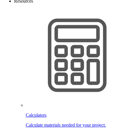
Resources
Calculators
Calculate materials needed for your project.