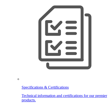
Specifications & Certifications
Technical information and certifications for our premier
products.