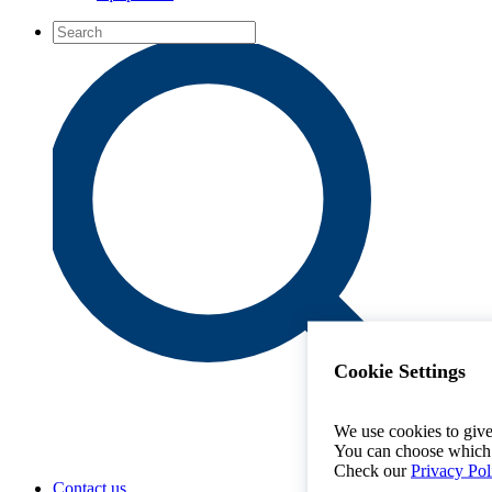
Cookie Settings
We use cookies to give
You can choose which 
Check our
Privacy Pol
Contact us